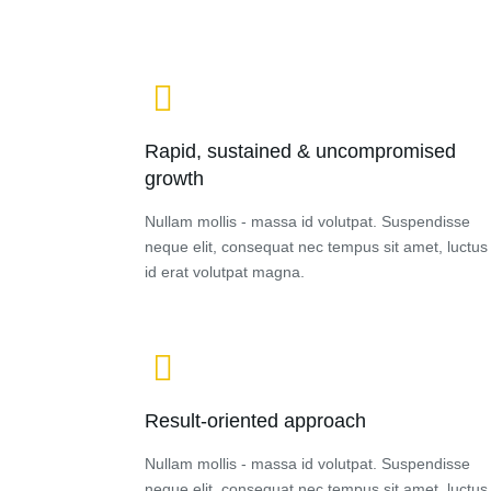
Rapid, sustained & uncompromised
growth
Nullam mollis - massa id volutpat. Suspendisse
neque elit, consequat nec tempus sit amet, luctus
id erat volutpat magna.
Result-oriented approach
Nullam mollis - massa id volutpat. Suspendisse
neque elit, consequat nec tempus sit amet, luctus