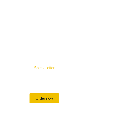
Special offer
50% off for lorem ipsum dolor sit
amet consectetur adipiscing!
Order now