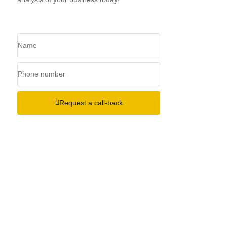
Request a call-back