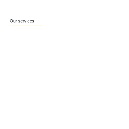
Our services