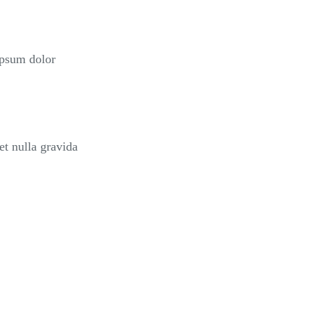
ipsum dolor
et nulla gravida