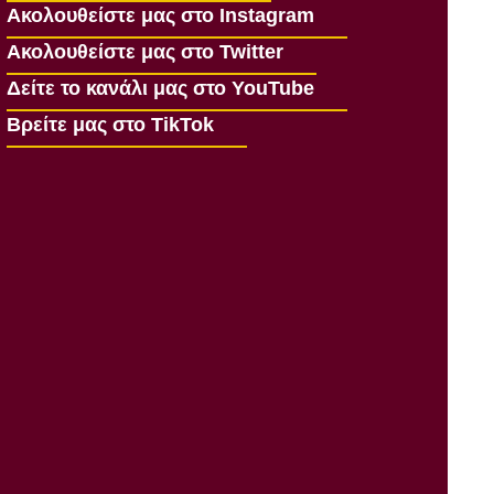
Ακολουθείστε μας στο Instagram
Ακολουθείστε μας στο Twitter
Δείτε το κανάλι μας στο YouTube
Βρείτε μας στο TikTok