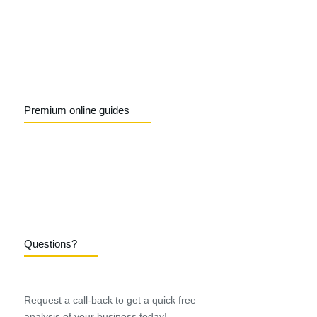
Premium online guides
Questions?
Request a call-back to get a quick free
analysis of your business today!