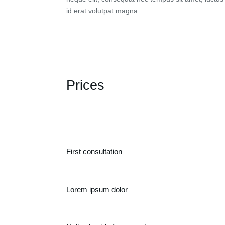
id erat volutpat magna.
Prices
First consultation
Lorem ipsum dolor