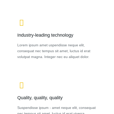
Industry-leading technology
Lorem ipsum amet uspendisse neque elit,
consequat nec tempus sit amet, luctus id erat
volutpat magna. Integer nec eu aliquet dolor.
Quality, quality, quality
Suspendisse ipsum - amet neque elit, consequat
nec tempus sit amet, luctus id erat viverra.