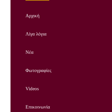
Αρχική
Λίγα λόγια
Νέα
Φωτογραφίες
Videos
Επικοινωνία