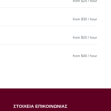
from $20 / hour
from $30 / hour
from $20 / hour
from $40 / hour
ΣΤΟΙΧΕΙΑ ΕΠΙΚΟΙΝΩΝΙΑΣ