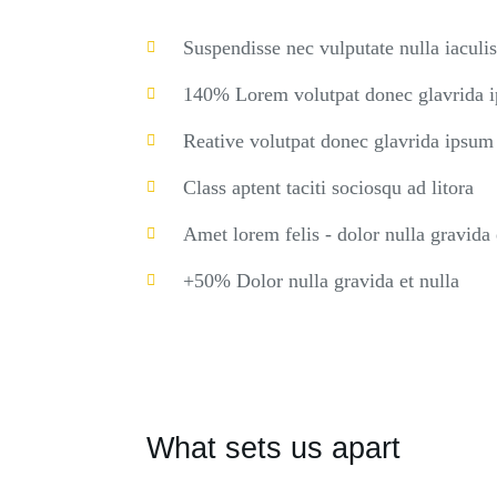
Suspendisse nec vulputate nulla iaculis
140% Lorem volutpat donec glavrida 
Reative volutpat donec glavrida ipsum
Class aptent taciti sociosqu ad litora
Amet lorem felis - dolor nulla gravida 
+50% Dolor nulla gravida et nulla
What sets us apart