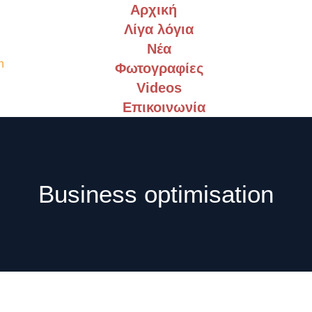
Αρχική
Λίγα λόγια
Νέα
Φωτογραφίες
Videos
Επικοινωνία
Business optimisation