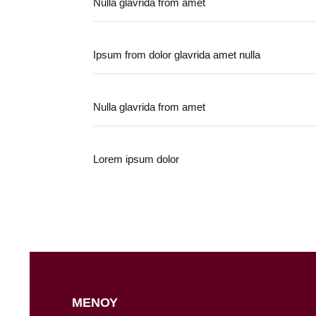
Nulla glavrida from amet
Ipsum from dolor glavrida amet nulla
Nulla glavrida from amet
Lorem ipsum dolor
ΜΕΝΟΥ