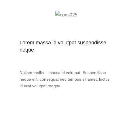
Lorem massa id volutpat suspendisse
neque
Nullam mollis – massa id volutpat. Suspendisse
neque elit, consequat nec tempus sit amet, luctus
id erat volutpat magna.