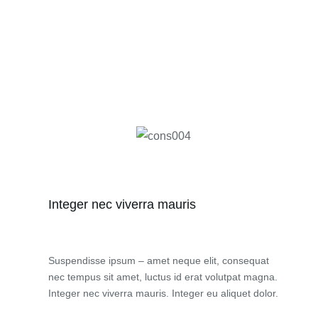
Integer nec viverra mauris
Suspendisse ipsum – amet neque elit, consequat
nec tempus sit amet, luctus id erat volutpat magna.
Integer nec viverra mauris. Integer eu aliquet dolor.