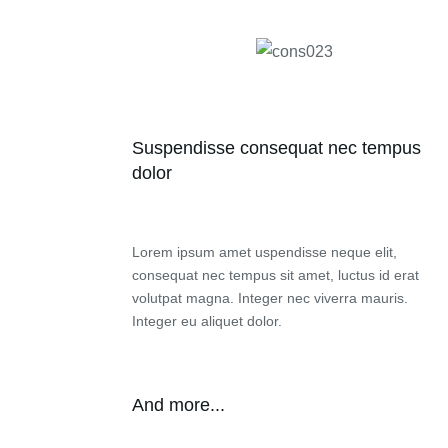
Suspendisse consequat nec tempus
dolor
Lorem ipsum amet uspendisse neque elit,
consequat nec tempus sit amet, luctus id erat
volutpat magna. Integer nec viverra mauris.
Integer eu aliquet dolor.
And more...