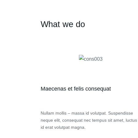
What we do
Maecenas et felis consequat
Nullam mollis – massa id volutpat. Suspendisse
neque elit, consequat nec tempus sit amet, luctus
id erat volutpat magna.