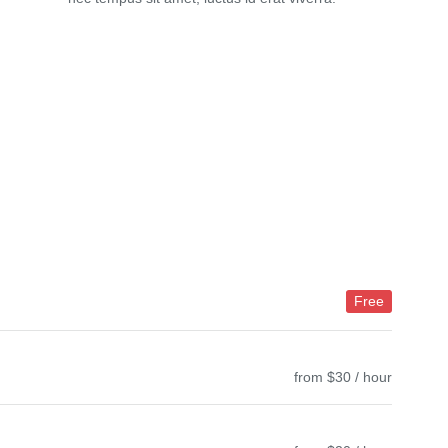
Free
from $30 / hour