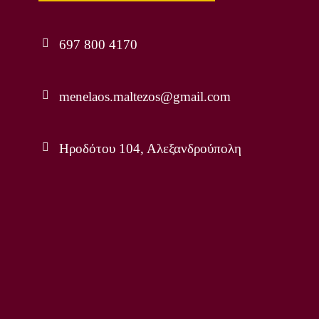
697 800 4170
menelaos.maltezos@gmail.com
Ηροδότου 104, Αλεξανδρούπολη