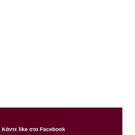
Κάντε like στο Facebook